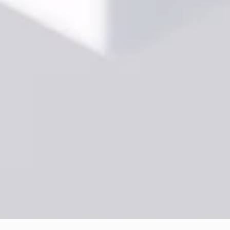
Partnership-
Driven
Consulting
Method